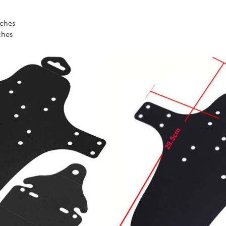
nches
nches