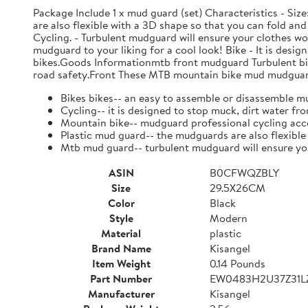
Package Include 1 x mud guard (set) Characteristics - Size:
are also flexible with a 3D shape so that you can fold an
Cycling. - Turbulent mudguard will ensure your clothes w
mudguard to your liking for a cool look! Bike - It is desi
bikes.Goods Informationmtb front mudguard Turbulent bik
road safety.Front These MTB mountain bike mud mudguard e
Bikes bikes-- an easy to assemble or disassemble m
Cycling-- it is designed to stop muck, dirt water fr
Mountain bike-- mudguard professional cycling acce
Plastic mud guard-- the mudguards are also flexible 
Mtb mud guard-- turbulent mudguard will ensure you
ASIN
B0CFWQZBLY
Size
29.5X26CM
Color
Black
Style
Modern
Material
plastic
Brand Name
Kisangel
Item Weight
0.14 Pounds
Part Number
EW0483H2U37Z31
Manufacturer
Kisangel