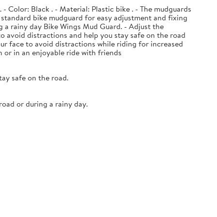
- Color: Black . - Material: Plastic bike . - The mudguards
he standard bike mudguard for easy adjustment and fixing
ng a rainy day Bike Wings Mud Guard. - Adjust the
to avoid distractions and help you stay safe on the road
face to avoid distractions while riding for increased
or in an enjoyable ride with friends
tay safe on the road.
oad or during a rainy day.