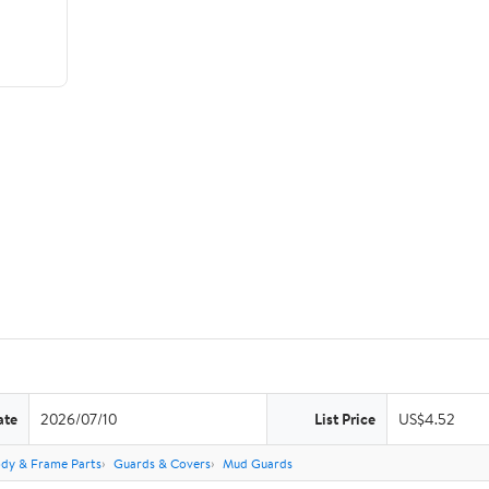
ate
2026/07/10
List Price
US$4.52
dy & Frame Parts
Guards & Covers
Mud Guards