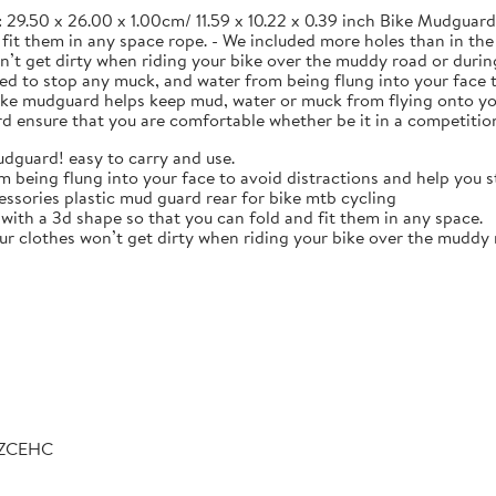
 29.50 x 26.00 x 1.00cm/ 11.59 x 10.22 x 0.39 inch Bike Mudguard. 
d fit them in any space rope. - We included more holes than in t
on’t get dirty when riding your bike over the muddy road or duri
gned to stop any muck, and water from being flung into your face 
e mudguard helps keep mud, water or muck from flying onto your 
nsure that you are comfortable whether be it in a competition 
udguard! easy to carry and use.
om being flung into your face to avoid distractions and help you s
ssories plastic mud guard rear for bike mtb cycling
with a 3d shape so that you can fold and fit them in any space.
r clothes won’t get dirty when riding your bike over the muddy r
LZCEHC