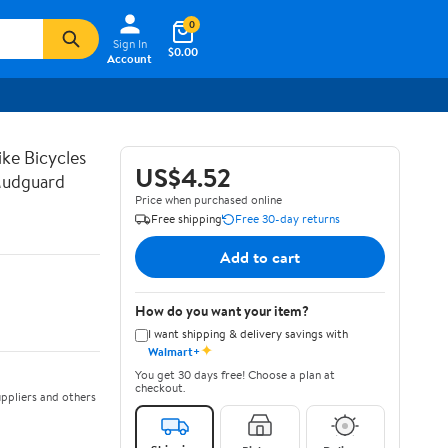
0
Sign In
$0.00
Account
ike Bicycles
US$4.52
Mudguard
Price when purchased online
Free shipping
Free 30-day returns
Add to cart
How do you want your item?
I want shipping & delivery savings with
✦
Walmart+
You get 30 days free! Choose a plan at
checkout.
ppliers and others