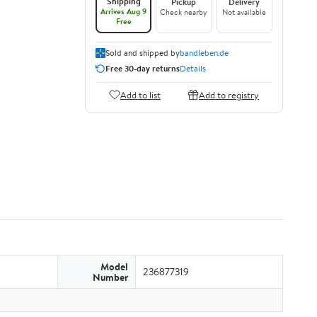
Shipping
Pickup
Delivery
Arrives Aug 9
Check nearby
Not available
Free
Sold and shipped by
bandleben.de
Free 30-day returns
Details
Add to list
Add to registry
Model
236877319
Number