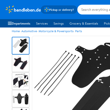
bandleben.de
Pickup or delivery?
Departments
Services
Savings
Grocery & Essentials
Pick
Home
Automotive
Motorcycle & Powersports
Parts