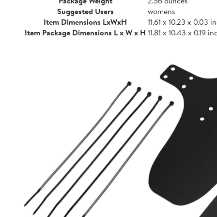
Package Weight
2.56 ounces
Suggested Users
womens
Item Dimensions LxWxH
11.61 x 10.23 x 0.03 i
Item Package Dimensions L x W x H
11.81 x 10.43 x 0.19 i