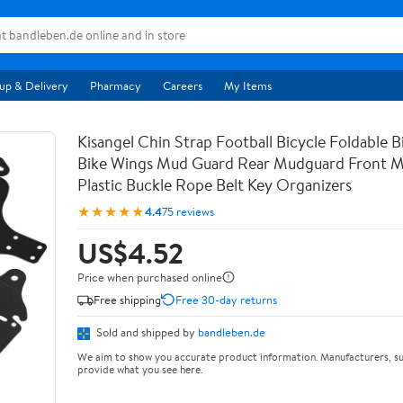
up & Delivery
Pharmacy
Careers
My Items
Kisangel Chin Strap Football Bicycle Foldable B
Bike Wings Mud Guard Rear Mudguard Front 
Plastic Buckle Rope Belt Key Organizers
★★★★★
4.4
75 reviews
US$4.52
Price when purchased online
Free shipping
Free 30-day returns
Sold and shipped by
bandleben.de
We aim to show you accurate product information. Manufacturers, su
provide what you see here.