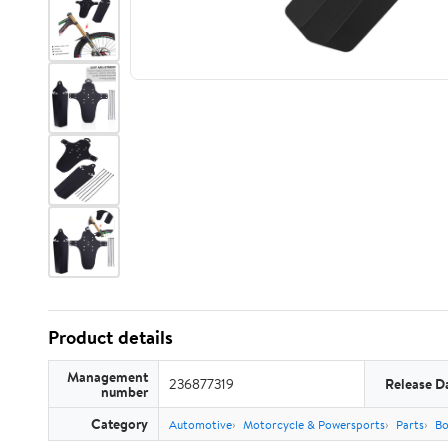
Product details
Management
236877319
Release D
number
Category
Automotive
Motorcycle & Powersports
Parts
Bo